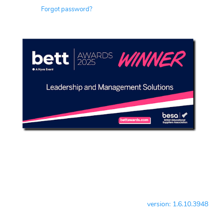
Forgot password?
version: 1.6.10.3948