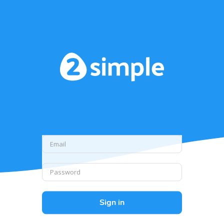
Sign in